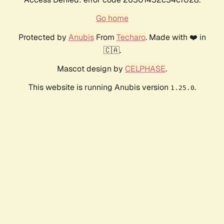
Go home
Protected by
Anubis
From
Techaro
. Made with ❤️ in
🇨🇦.
Mascot design by
CELPHASE
.
This website is running Anubis version
.
1.25.0