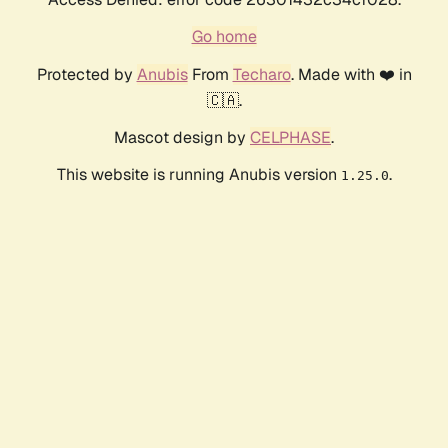
Go home
Protected by
Anubis
From
Techaro
. Made with ❤️ in
🇨🇦.
Mascot design by
CELPHASE
.
This website is running Anubis version
.
1.25.0