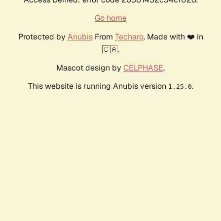
Go home
Protected by
Anubis
From
Techaro
. Made with ❤️ in
🇨🇦.
Mascot design by
CELPHASE
.
This website is running Anubis version
.
1.25.0