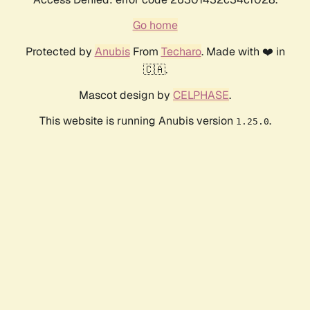
Go home
Protected by
Anubis
From
Techaro
. Made with ❤️ in
🇨🇦.
Mascot design by
CELPHASE
.
This website is running Anubis version
.
1.25.0