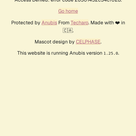
Go home
Protected by
Anubis
From
Techaro
. Made with ❤️ in
🇨🇦.
Mascot design by
CELPHASE
.
This website is running Anubis version
.
1.25.0