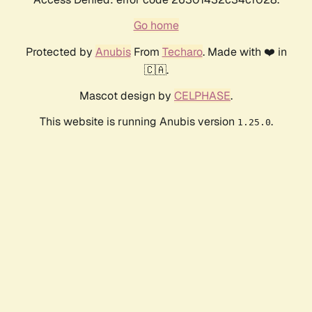
Go home
Protected by
Anubis
From
Techaro
. Made with ❤️ in
🇨🇦.
Mascot design by
CELPHASE
.
This website is running Anubis version
.
1.25.0