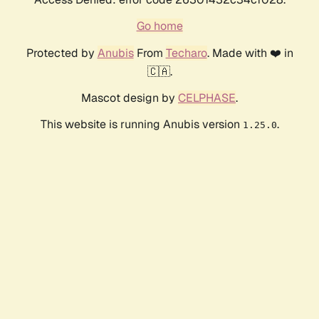
Go home
Protected by
Anubis
From
Techaro
. Made with ❤️ in
🇨🇦.
Mascot design by
CELPHASE
.
This website is running Anubis version
.
1.25.0