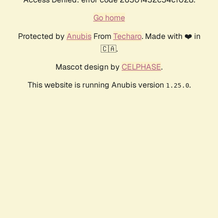
Go home
Protected by
Anubis
From
Techaro
. Made with ❤️ in
🇨🇦.
Mascot design by
CELPHASE
.
This website is running Anubis version
.
1.25.0