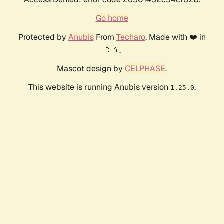
Go home
Protected by
Anubis
From
Techaro
. Made with ❤️ in
🇨🇦.
Mascot design by
CELPHASE
.
This website is running Anubis version
.
1.25.0