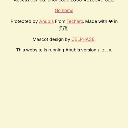
Go home
Protected by
Anubis
From
Techaro
. Made with ❤️ in
🇨🇦.
Mascot design by
CELPHASE
.
This website is running Anubis version
.
1.25.0