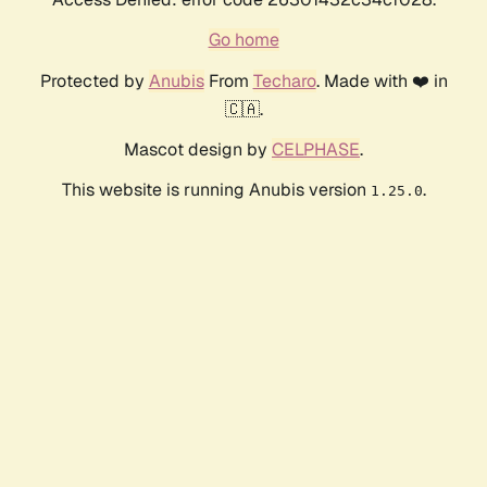
Go home
Protected by
Anubis
From
Techaro
. Made with ❤️ in
🇨🇦.
Mascot design by
CELPHASE
.
This website is running Anubis version
.
1.25.0