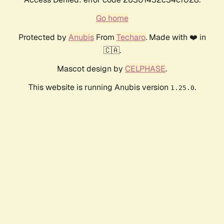
Go home
Protected by
Anubis
From
Techaro
. Made with ❤️ in
🇨🇦.
Mascot design by
CELPHASE
.
This website is running Anubis version
.
1.25.0