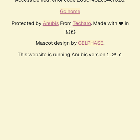
Go home
Protected by
Anubis
From
Techaro
. Made with ❤️ in
🇨🇦.
Mascot design by
CELPHASE
.
This website is running Anubis version
.
1.25.0