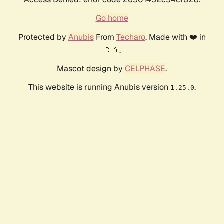
Go home
Protected by
Anubis
From
Techaro
. Made with ❤️ in
🇨🇦.
Mascot design by
CELPHASE
.
This website is running Anubis version
.
1.25.0