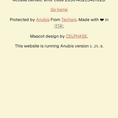
Go home
Protected by
Anubis
From
Techaro
. Made with ❤️ in
🇨🇦.
Mascot design by
CELPHASE
.
This website is running Anubis version
.
1.25.0