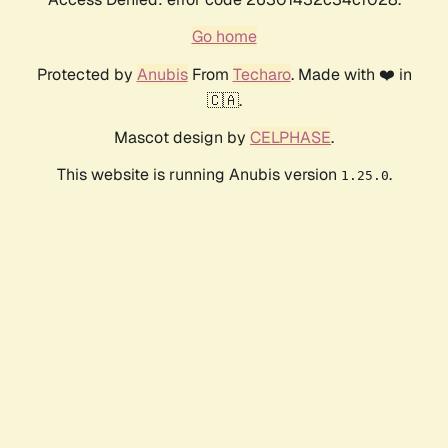
Go home
Protected by
Anubis
From
Techaro
. Made with ❤️ in
🇨🇦.
Mascot design by
CELPHASE
.
This website is running Anubis version
.
1.25.0