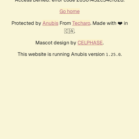
Go home
Protected by
Anubis
From
Techaro
. Made with ❤️ in
🇨🇦.
Mascot design by
CELPHASE
.
This website is running Anubis version
.
1.25.0