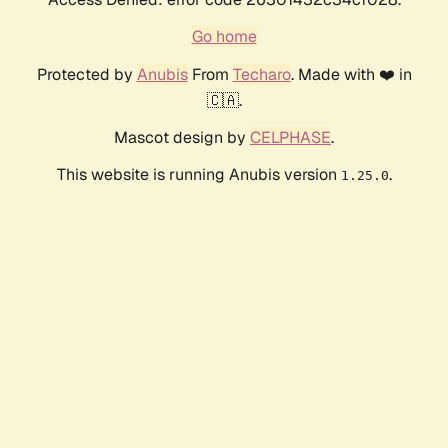
Go home
Protected by
Anubis
From
Techaro
. Made with ❤️ in
🇨🇦.
Mascot design by
CELPHASE
.
This website is running Anubis version
.
1.25.0