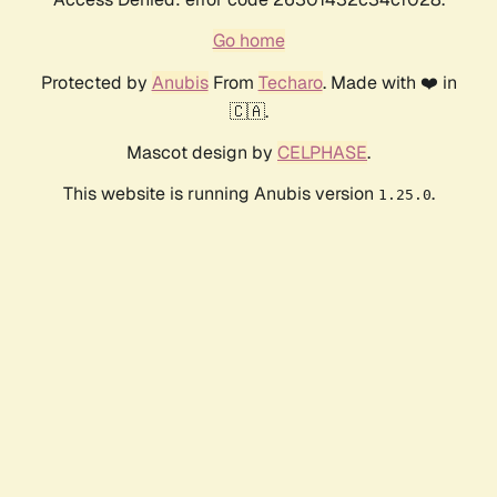
Go home
Protected by
Anubis
From
Techaro
. Made with ❤️ in
🇨🇦.
Mascot design by
CELPHASE
.
This website is running Anubis version
.
1.25.0