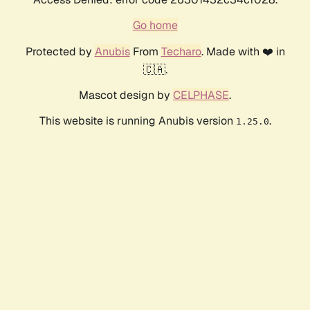
Go home
Protected by
Anubis
From
Techaro
. Made with ❤️ in
🇨🇦.
Mascot design by
CELPHASE
.
This website is running Anubis version
.
1.25.0