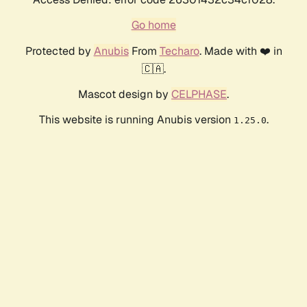
Go home
Protected by
Anubis
From
Techaro
. Made with ❤️ in
🇨🇦.
Mascot design by
CELPHASE
.
This website is running Anubis version
.
1.25.0