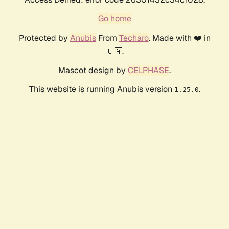
Go home
Protected by
Anubis
From
Techaro
. Made with ❤️ in
🇨🇦.
Mascot design by
CELPHASE
.
This website is running Anubis version
.
1.25.0