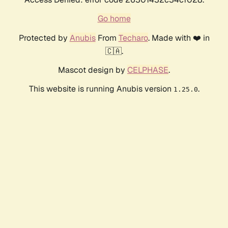
Go home
Protected by
Anubis
From
Techaro
. Made with ❤️ in
🇨🇦.
Mascot design by
CELPHASE
.
This website is running Anubis version
.
1.25.0