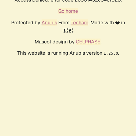
Go home
Protected by
Anubis
From
Techaro
. Made with ❤️ in
🇨🇦.
Mascot design by
CELPHASE
.
This website is running Anubis version
.
1.25.0