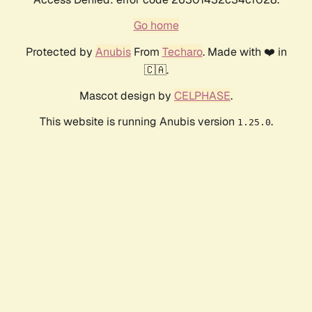
Go home
Protected by
Anubis
From
Techaro
. Made with ❤️ in
🇨🇦.
Mascot design by
CELPHASE
.
This website is running Anubis version
.
1.25.0