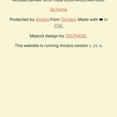
Go home
Protected by
Anubis
From
Techaro
. Made with ❤️ in
🇨🇦.
Mascot design by
CELPHASE
.
This website is running Anubis version
.
1.25.0