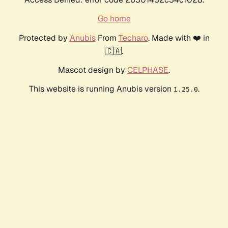
Go home
Protected by
Anubis
From
Techaro
. Made with ❤️ in
🇨🇦.
Mascot design by
CELPHASE
.
This website is running Anubis version
.
1.25.0