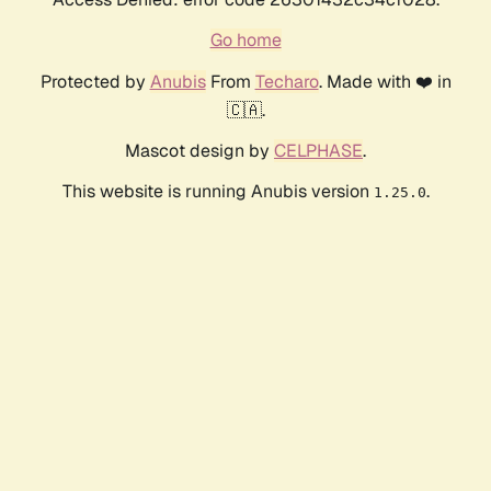
Go home
Protected by
Anubis
From
Techaro
. Made with ❤️ in
🇨🇦.
Mascot design by
CELPHASE
.
This website is running Anubis version
.
1.25.0