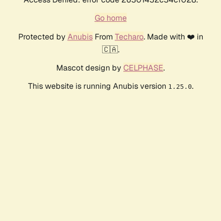
Go home
Protected by
Anubis
From
Techaro
. Made with ❤️ in
🇨🇦.
Mascot design by
CELPHASE
.
This website is running Anubis version
.
1.25.0