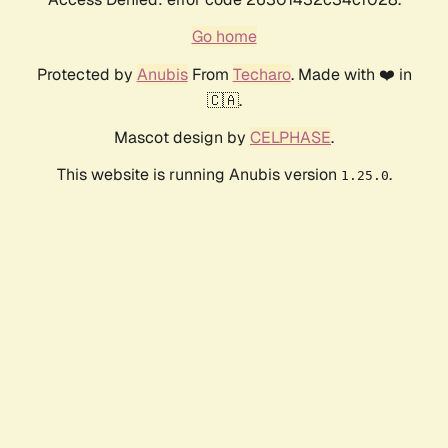
Go home
Protected by
Anubis
From
Techaro
. Made with ❤️ in
🇨🇦.
Mascot design by
CELPHASE
.
This website is running Anubis version
.
1.25.0