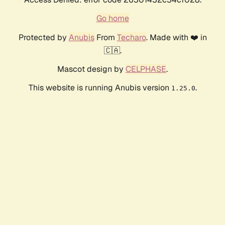
Go home
Protected by
Anubis
From
Techaro
. Made with ❤️ in
🇨🇦.
Mascot design by
CELPHASE
.
This website is running Anubis version
.
1.25.0