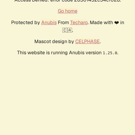
Go home
Protected by
Anubis
From
Techaro
. Made with ❤️ in
🇨🇦.
Mascot design by
CELPHASE
.
This website is running Anubis version
.
1.25.0