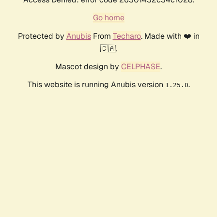
Go home
Protected by
Anubis
From
Techaro
. Made with ❤️ in
🇨🇦.
Mascot design by
CELPHASE
.
This website is running Anubis version
.
1.25.0