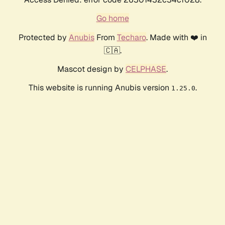
Go home
Protected by
Anubis
From
Techaro
. Made with ❤️ in
🇨🇦.
Mascot design by
CELPHASE
.
This website is running Anubis version
.
1.25.0