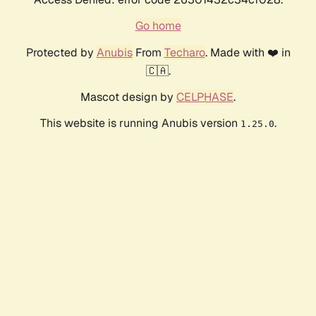
Go home
Protected by
Anubis
From
Techaro
. Made with ❤️ in
🇨🇦.
Mascot design by
CELPHASE
.
This website is running Anubis version
.
1.25.0