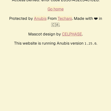
Go home
Protected by
Anubis
From
Techaro
. Made with ❤️ in
🇨🇦.
Mascot design by
CELPHASE
.
This website is running Anubis version
.
1.25.0