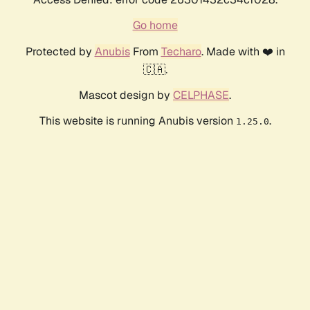
Go home
Protected by
Anubis
From
Techaro
. Made with ❤️ in
🇨🇦.
Mascot design by
CELPHASE
.
This website is running Anubis version
.
1.25.0