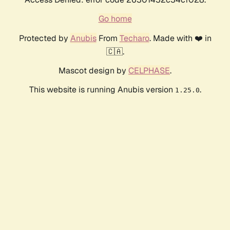
Go home
Protected by
Anubis
From
Techaro
. Made with ❤️ in
🇨🇦.
Mascot design by
CELPHASE
.
This website is running Anubis version
.
1.25.0