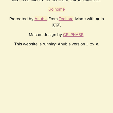
Go home
Protected by
Anubis
From
Techaro
. Made with ❤️ in
🇨🇦.
Mascot design by
CELPHASE
.
This website is running Anubis version
.
1.25.0