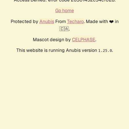
Go home
Protected by
Anubis
From
Techaro
. Made with ❤️ in
🇨🇦.
Mascot design by
CELPHASE
.
This website is running Anubis version
.
1.25.0