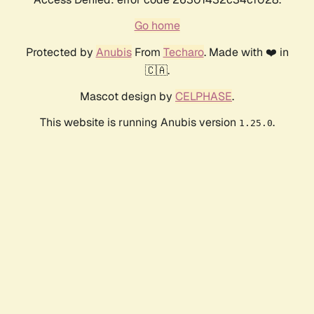
Go home
Protected by
Anubis
From
Techaro
. Made with ❤️ in
🇨🇦.
Mascot design by
CELPHASE
.
This website is running Anubis version
.
1.25.0