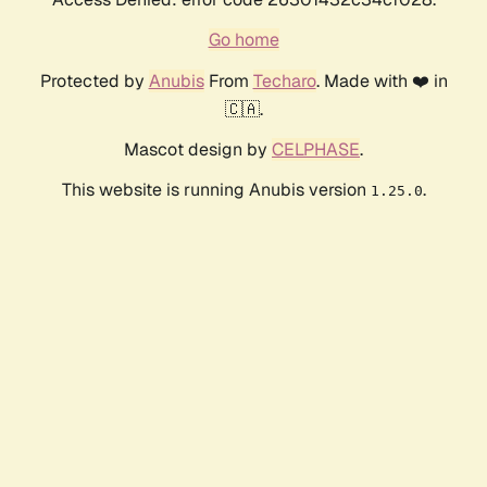
Go home
Protected by
Anubis
From
Techaro
. Made with ❤️ in
🇨🇦.
Mascot design by
CELPHASE
.
This website is running Anubis version
.
1.25.0