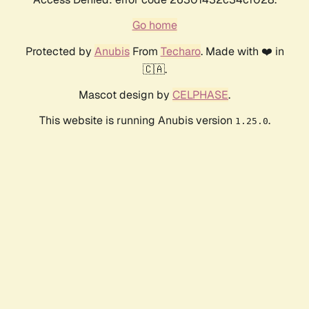
Go home
Protected by
Anubis
From
Techaro
. Made with ❤️ in
🇨🇦.
Mascot design by
CELPHASE
.
This website is running Anubis version
.
1.25.0