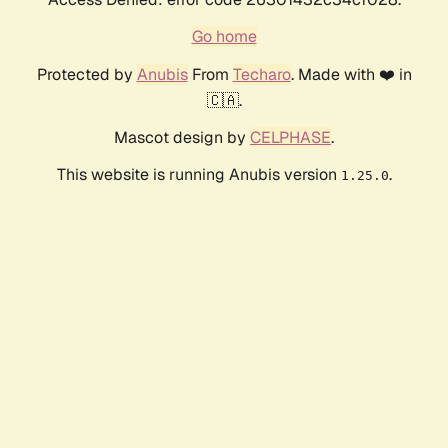
Go home
Protected by
Anubis
From
Techaro
. Made with ❤️ in
🇨🇦.
Mascot design by
CELPHASE
.
This website is running Anubis version
.
1.25.0