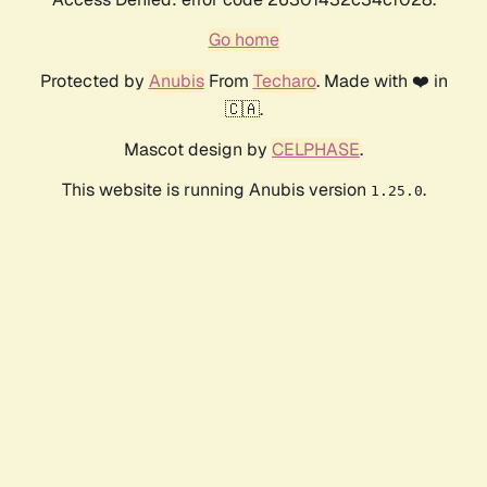
Go home
Protected by
Anubis
From
Techaro
. Made with ❤️ in
🇨🇦.
Mascot design by
CELPHASE
.
This website is running Anubis version
.
1.25.0