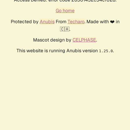
Go home
Protected by
Anubis
From
Techaro
. Made with ❤️ in
🇨🇦.
Mascot design by
CELPHASE
.
This website is running Anubis version
.
1.25.0