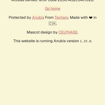
Go home
Protected by
Anubis
From
Techaro
. Made with ❤️ in
🇨🇦.
Mascot design by
CELPHASE
.
This website is running Anubis version
.
1.25.0