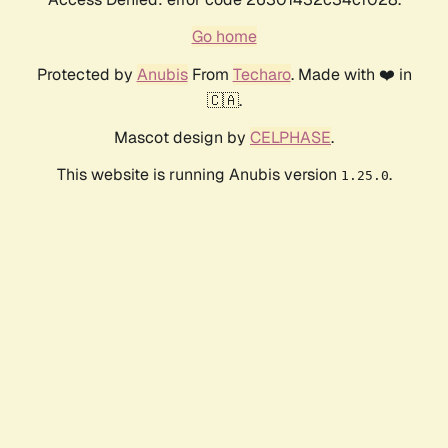
Go home
Protected by
Anubis
From
Techaro
. Made with ❤️ in
🇨🇦.
Mascot design by
CELPHASE
.
This website is running Anubis version
.
1.25.0