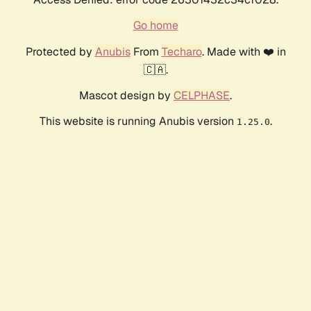
Go home
Protected by
Anubis
From
Techaro
. Made with ❤️ in
🇨🇦.
Mascot design by
CELPHASE
.
This website is running Anubis version
.
1.25.0