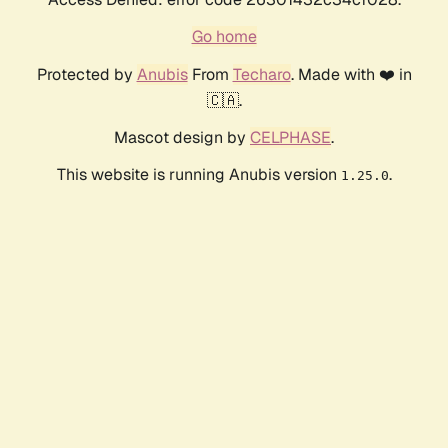
Go home
Protected by
Anubis
From
Techaro
. Made with ❤️ in
🇨🇦.
Mascot design by
CELPHASE
.
This website is running Anubis version
.
1.25.0